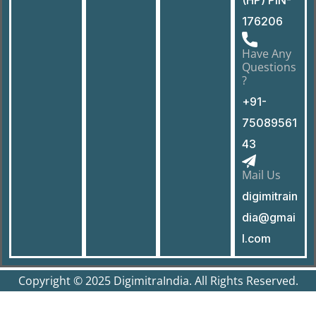
176206
Have Any
Questions
?
+91-
75089561
43
Mail Us
digimitrain
dia@gmai
l.com
Copyright © 2025 DigimitraIndia. All Rights Reserved.