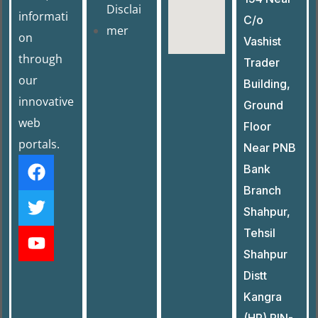
Disclai
informati
C/o
mer
on
Vashist
through
Trader
our
Building,
innovative
Ground
web
Floor
portals.
Near PNB
Bank
Branch
Shahpur,
Tehsil
Shahpur
Distt
Kangra
(HP) PIN-