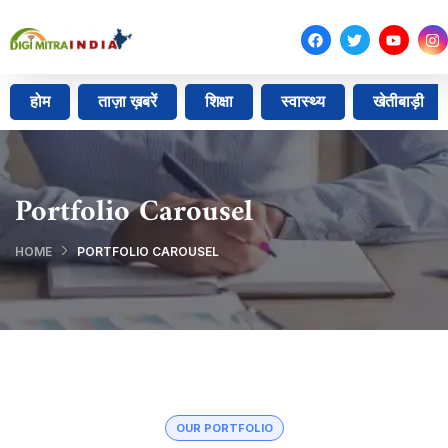
होम
ताज़ा ख़बरें
शिक्षा
स्वास्थ्य
खेतीबाड़ी
Portfolio Carousel
HOME
PORTFOLIO CAROUSEL
OUR PORTFOLIO