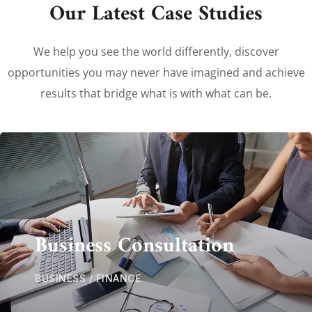
Our Latest Case Studies
We help you see the world differently, discover
opportunities you may never have imagined and achieve
results that bridge what is with what can be.
Business Consultation
BUSINESS
/
FINANCE