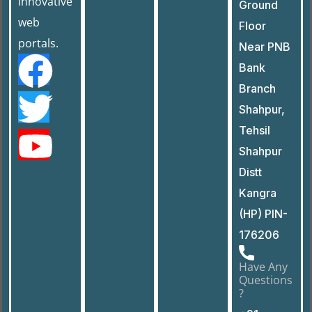
innovative
Ground
web
Floor
portals.
Near PNB
Bank
Branch
Shahpur,
Tehsil
Shahpur
Distt
Kangra
(HP) PIN-
176206
Have Any
Questions
?