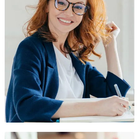
Financial Statements
BUSINESS
/
FINANCE