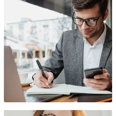
Enterprise Loan
BUSINESS
/
MARKETING