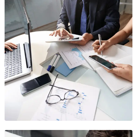
Business Consultation
BUSINESS
/
FINANCE