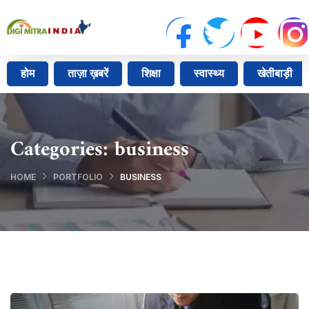
होम
ताज़ा ख़बरें
शिक्षा
स्वास्थ्य
खेतीबाड़ी
Categories:
business
HOME
PORTFOLIO
BUSINESS