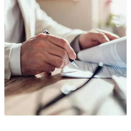
Business Planning
BUSINESS
/
STARTUP