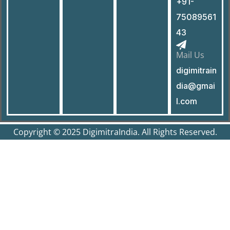
+91-
75089561
43
Mail Us
digimitrain
dia@gmai
l.com
Copyright © 2025 DigimitraIndia. All Rights Reserved.