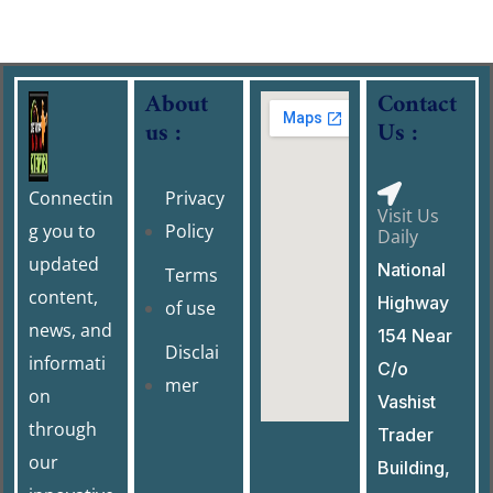
About
Contact
us :
Us :
Connectin
Privacy
Visit Us
g you to
Policy
Daily
updated
National
Terms
content,
Highway
of use
news, and
154 Near
Disclai
informati
C/o
mer
on
Vashist
through
Trader
our
Building,