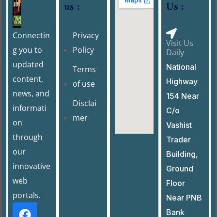
us :
Us :
k
Connectin
Privacy
Visit Us
g you to
Policy
Daily
updated
National
Terms
content,
Highway
of use
news, and
154 Near
Disclai
informati
C/o
mer
on
Vashist
through
Trader
our
Building,
innovative
Ground
web
Floor
portals.
Near PNB
Bank