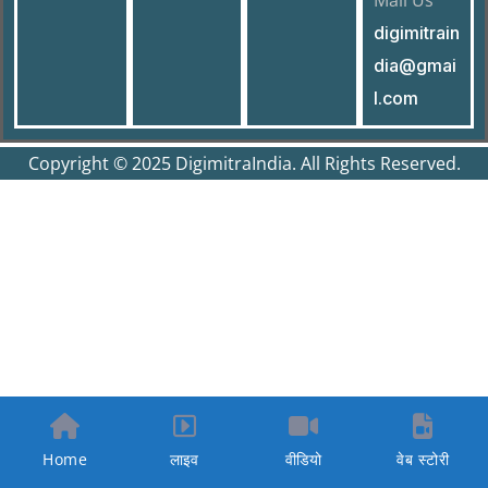
Mail Us
digimitrain
dia@gmai
l.com
Copyright © 2025 DigimitraIndia. All Rights Reserved.
Home
लाइव
वीडियो
वेब स्टोरी