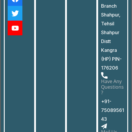
Branch
Shahpur,
Tehsil
Shahpur
Distt
Kangra
(HP) PIN-
176206
Have Any
Questions
?
+91-
75089561
43