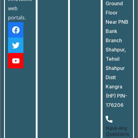
Ground
web
Floor
portals.
Near PNB
Bank
Branch
Shahpur,
Tehsil
Shahpur
Distt
Kangra
(HP) PIN-
176206
Have Any
Questions