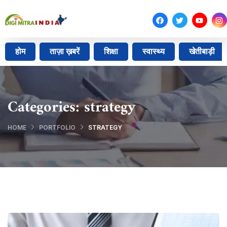
होम
ताज़ा ख़बरें
शिक्षा
स्वास्थ्य
खेतीबाड़ी
Categories:
strategy
HOME
PORTFOLIO
STRATEGY