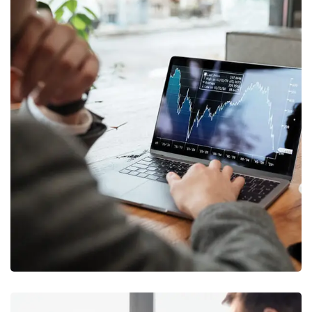
OCT Analytics
MARKETING
/
STRATEGY