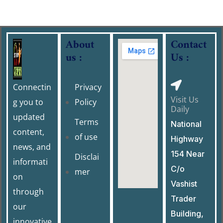
About
Contact
us :
Us :
Connectin
Privacy
Visit Us
g you to
Policy
Daily
updated
Terms
National
content,
of use
Highway
news, and
154 Near
Disclai
informati
C/o
mer
on
Vashist
through
Trader
our
Building,
innovative