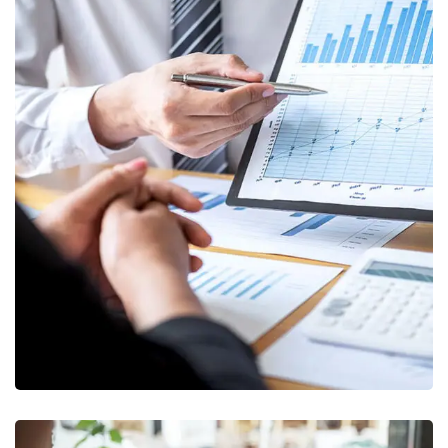
Data Analytics
STARTUP
/
STRATEGY