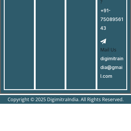
?
+91-
75089561
43
Mail Us
digimitrain
dia@gmai
l.com
Copyright © 2025 DigimitraIndia. All Rights Reserved.