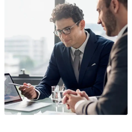
Retirement Plan
STRATEGY