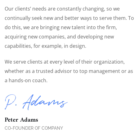
Our clients’ needs are constantly changing, so we
continually seek new and better ways to serve them. To
do this, we are bringing new talent into the firm,
acquiring new companies, and developing new
capabilities, for example, in design.
We serve clients at every level of their organization,
whether as a trusted advisor to top management or as
a hands-on coach.
Peter Adams
CO-FOUNDER OF COMPANY