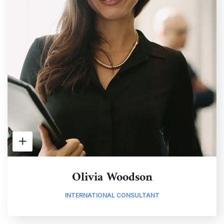
Olivia Woodson
INTERNATIONAL CONSULTANT