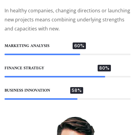
In healthy companies, changing directions or launching
new projects means combining underlying strengths
and capacities with new.
MARKETING ANALYSIS
60%
FINANCE STRATEGY
80%
BUSINESS INNOVATION
58%