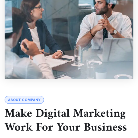
ABOUT COMPANY
Make Digital Marketing
Work For Your Business