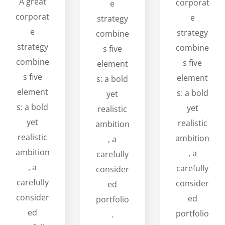
A great
corporat
e
corporat
e
strategy
e
strategy
combine
strategy
combine
s five
combine
s five
element
s five
element
s: a bold
element
s: a bold
yet
s: a bold
yet
realistic
yet
realistic
ambition
realistic
ambition
, a
ambition
, a
carefully
, a
carefully
consider
carefully
consider
ed
consider
ed
portfolio
ed
portfolio
.