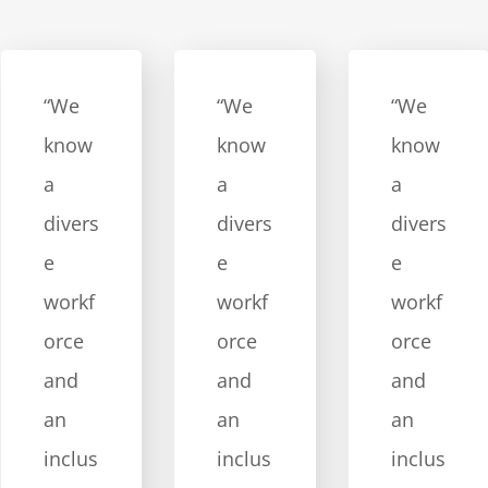
“We
“We
“We
know
know
know
a
a
a
divers
divers
divers
e
e
e
workf
workf
workf
orce
orce
orce
and
and
and
an
an
an
inclus
inclus
inclus