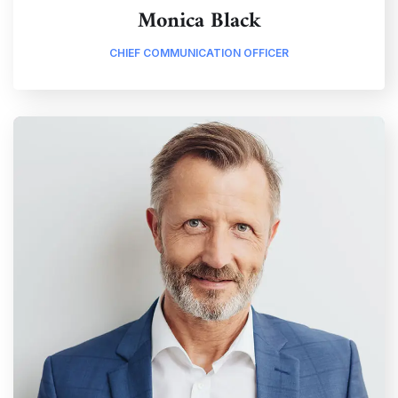
Monica Black
CHIEF COMMUNICATION OFFICER