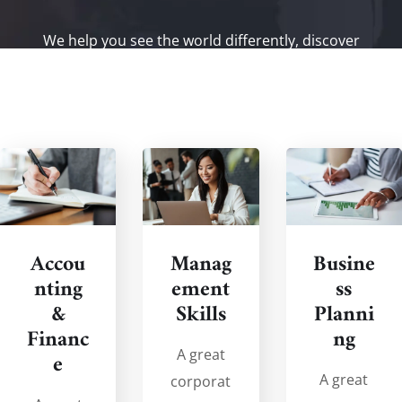
We help you see the world differently, discover
opportunities you may never have imagined and
achieve results that bridge what is with what can be.
Accou
Manag
Busine
nting
ement
ss
&
Skills
Planni
Financ
ng
A great
e
A great
corporat