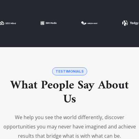
TESTIMONIALS
What People Say About
Us
We help you see the world differently, discover
opportunities you may never have imagined and achieve
results that bridge what is with what can be.