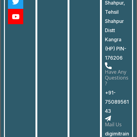
Shahpur,
Tehsil
Shahpur
Distt
Kangra
(HP) PIN-
176206
Have Any
Questions
?
+91-
75089561
43
Mail Us
digimitrain