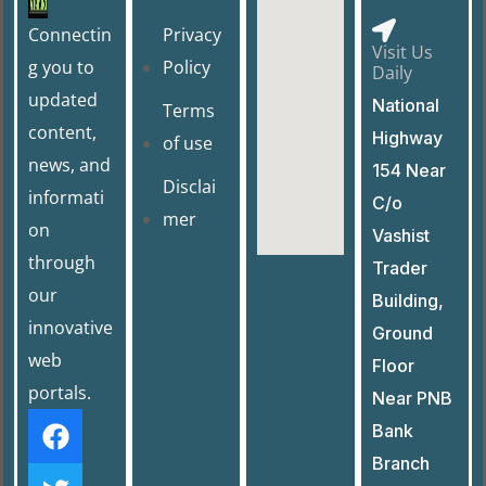
b
d
o
o
Connectin
Privacy
Visit Us
o
n
g you to
Policy
Daily
k
updated
National
Terms
content,
Highway
of use
news, and
154 Near
Disclai
informati
C/o
mer
on
Vashist
through
Trader
our
Building,
innovative
Ground
web
Floor
portals.
Near PNB
Bank
Branch