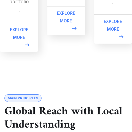
portfolio
.
.
EXPLORE
MORE
EXPLORE
MORE
EXPLORE
MORE
MAIN PRINCIPLES
Global Reach with Local
Understanding