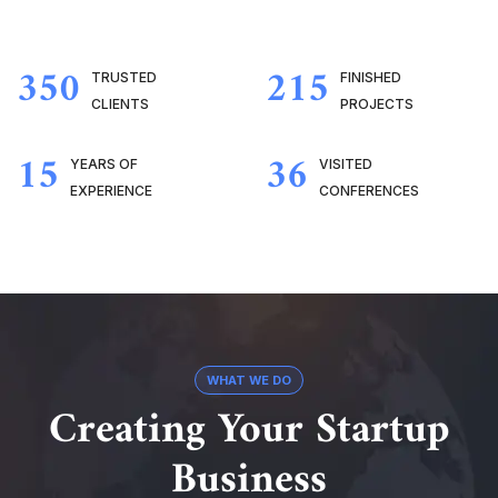
350
215
TRUSTED
FINISHED
CLIENTS
PROJECTS
15
36
YEARS OF
VISITED
EXPERIENCE
CONFERENCES
WHAT WE DO
Creating Your Startup
Business