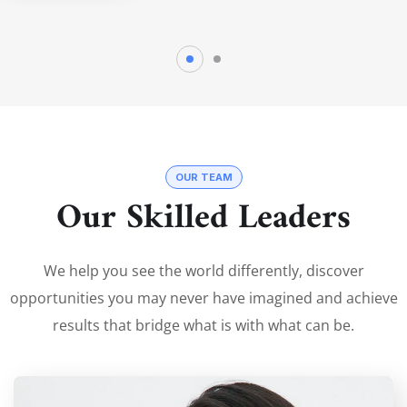
OUR TEAM
Our Skilled Leaders
We help you see the world differently, discover
opportunities you may never have imagined and achieve
results that bridge what is with what can be.