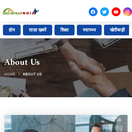
होम
ताज़ा ख़बरें
शिक्षा
स्वास्थ्य
खेतीबाड़ी
About Us
HOME
ABOUT US