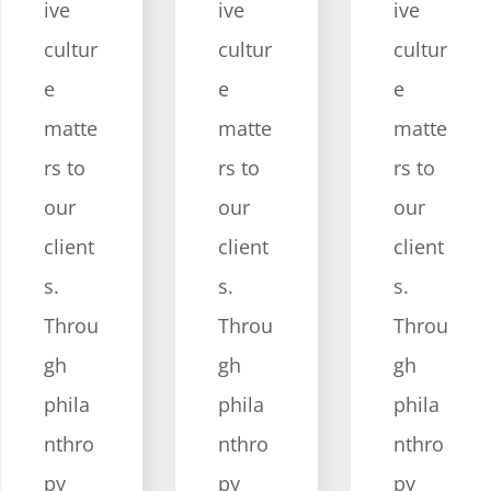
ive
ive
ive
cultur
cultur
cultur
e
e
e
matte
matte
matte
rs to
rs to
rs to
our
our
our
client
client
client
s.
s.
s.
Throu
Throu
Throu
gh
gh
gh
phila
phila
phila
nthro
nthro
nthro
py
py
py