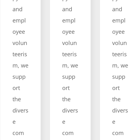
and
and
and
empl
empl
empl
oyee
oyee
oyee
volun
volun
volun
teeris
teeris
teeris
m, we
m, we
m, we
supp
supp
supp
ort
ort
ort
the
the
the
divers
divers
divers
e
e
e
com
com
com