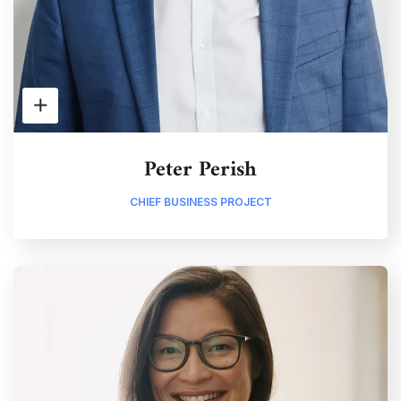
Peter Perish
CHIEF BUSINESS PROJECT