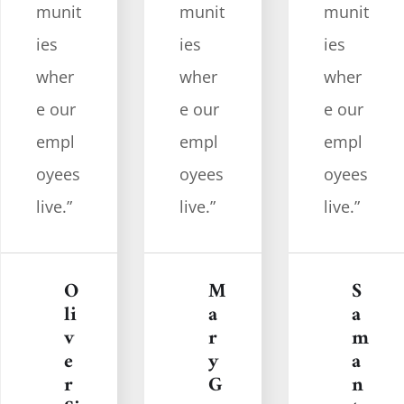
munit
munit
munit
ies
ies
ies
wher
wher
wher
e our
e our
e our
empl
empl
empl
oyees
oyees
oyees
live.”
live.”
live.”
M
S
O
a
a
li
r
m
v
y
a
e
G
n
r