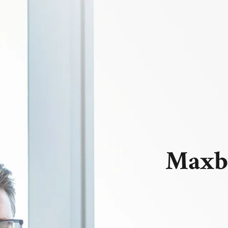
Maxbi