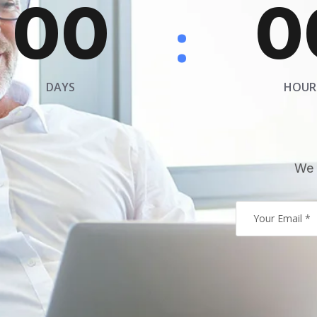
00
0
:
DAYS
HOUR
We 