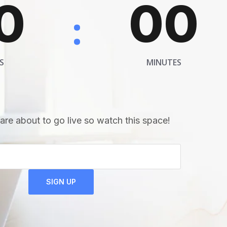
0
00
:
S
MINUTES
are about to go live so watch this space!
SIGN UP