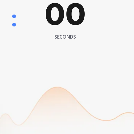
00
:
SECONDS