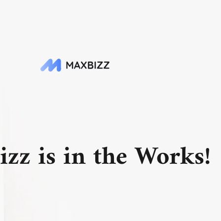
zz is in the Works!